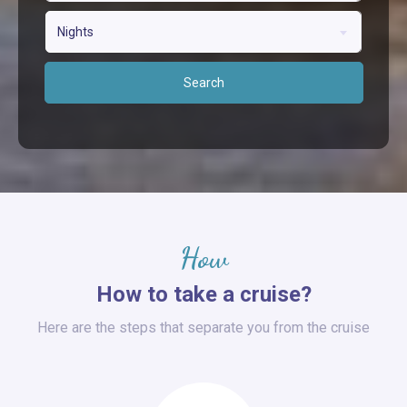
Nights
Search
How
How to take a cruise?
Here are the steps that separate you from the cruise