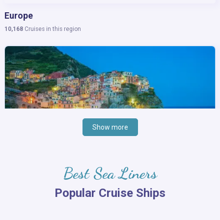
Europe
10,168
Cruises in this region
Show more
Best Sea Liners
Popular Cruise Ships
Mediterranean Sea