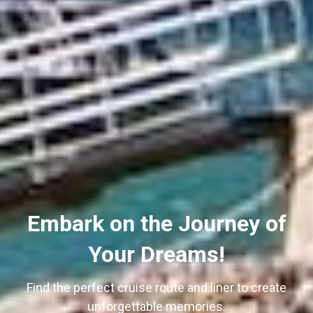
Embark on the Journey of
Your Dreams!
Find the perfect cruise route and liner to create
unforgettable memories.