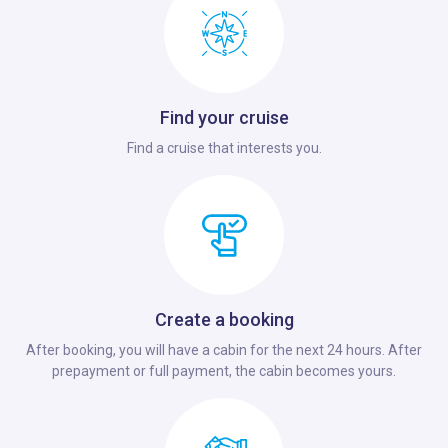
Find your cruise
Find a cruise that interests you.
Create a booking
After booking, you will have a cabin for the next 24 hours. After
prepayment or full payment, the cabin becomes yours.