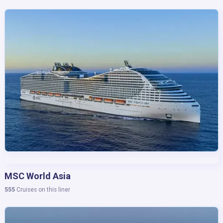
10,011
Cruises in this region
MSC World Asia
Caribbean
555
Cruises on this liner
6,386
Cruises in this region