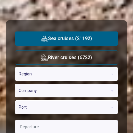
Sea cruises (21192)
River cruises (6722)
Region
Company
Port