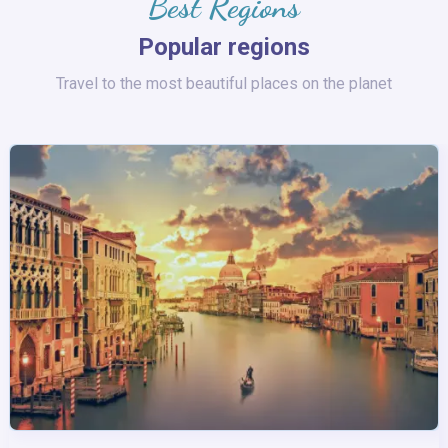
Best Regions
Popular regions
Travel to the most beautiful places on the planet