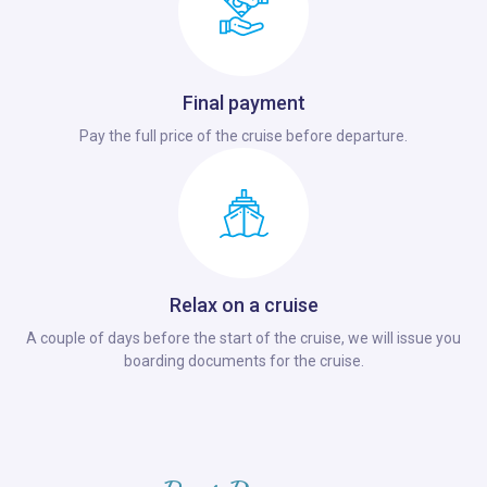
Final payment
Pay the full price of the cruise before departure.
Relax on a cruise
A couple of days before the start of the cruise, we will issue you
boarding documents for the cruise.