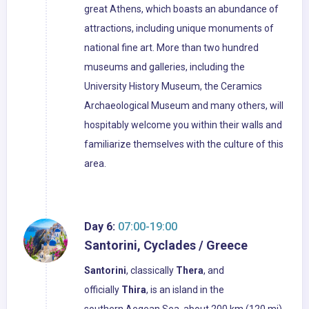
great Athens, which boasts an abundance of
attractions, including unique monuments of
national fine art. More than two hundred
museums and galleries, including the
University History Museum, the Ceramics
Archaeological Museum and many others, will
hospitably welcome you within their walls and
familiarize themselves with the culture of this
area.
Day 6:
07:00-19:00
Santorini, Cyclades / Greece
Santorini
, classically
Thera
, and
officially
Thira
, is an island in the