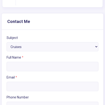
Contact Me
Subject
Full Name
*
Email
*
Phone Number