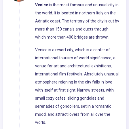
Venice
is the most famous and unusual city in
the world. It is located in northern Italy on the
Adriatic coast. The territory of the city is cut by
more than 150 canals and ducts through
which more than 400 bridges are thrown.
Venice is a resort city, which is a center of
international tourism of world significance, a
venue for art and architectural exhibitions,
international film festivals. Absolutely unusual
atmosphere reigning in the city falls in love
with itself at first sight. Narrow streets, with
small cozy cafes, sliding gondolas and
serenades of gondoliers, set in a romantic
mood, and attract lovers from all over the
world.