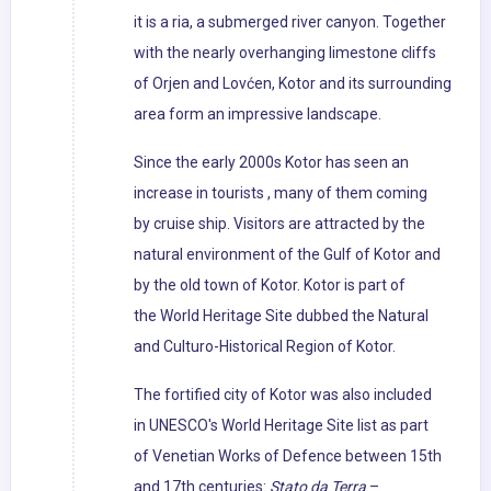
it is a ria, a submerged river canyon. Together
with the nearly overhanging limestone cliffs
of Orjen and Lovćen, Kotor and its surrounding
area form an impressive landscape.
Since the early 2000s Kotor has seen an
increase in tourists , many of them coming
by cruise ship. Visitors are attracted by the
natural environment of the Gulf of Kotor and
by the old town of Kotor. Kotor is part of
the World Heritage Site dubbed the Natural
and Culturo-Historical Region of Kotor.
The fortified city of Kotor was also included
in UNESCO's World Heritage Site list as part
of Venetian Works of Defence between 15th
and 17th centuries:
Stato da Terra
–