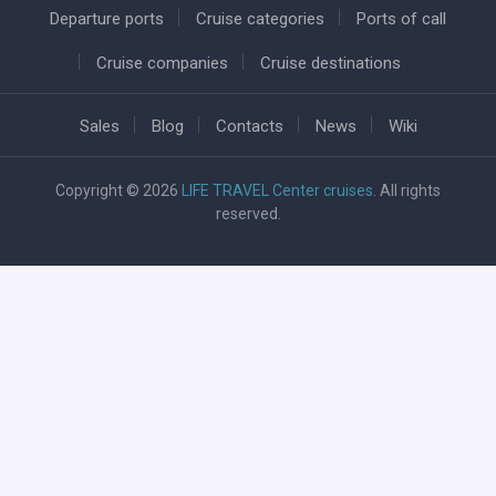
Departure ports
Cruise categories
Ports of call
Cruise companies
Cruise destinations
Sales
Blog
Contacts
News
Wiki
Copyright © 2026
LIFE TRAVEL Center cruises
. All rights
reserved.