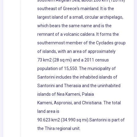
southern Aegean Sea, about 200 km (120 mi)
southeast of Greece's mainland. It is the
largest island of a small, circular archipelago,
which bears the same name and is the
remnant of a volcanic caldera. It forms the
southernmost member of the Cyclades group
of islands, with an area of approximately
73 km2 (28 sq mi) and a 2011 census
population of 15,550. The municipality of
Santorini includes the inhabited islands of
Santorini and Therasia and the uninhabited
islands of Nea Kameni, Palaia
Kameni, Aspronisi, and Christiana. The total
land area is
90.623 km2 (34.990 sq mi).Santorini is part of
the Thira regional unit.