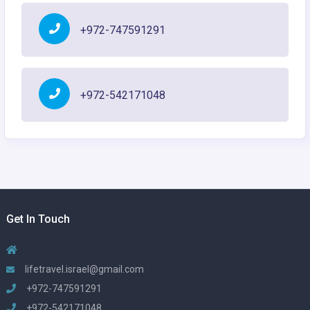
+972-747591291
+972-542171048
Get In Touch
lifetravel.israel@gmail.com
+972-747591291
+972-542171048