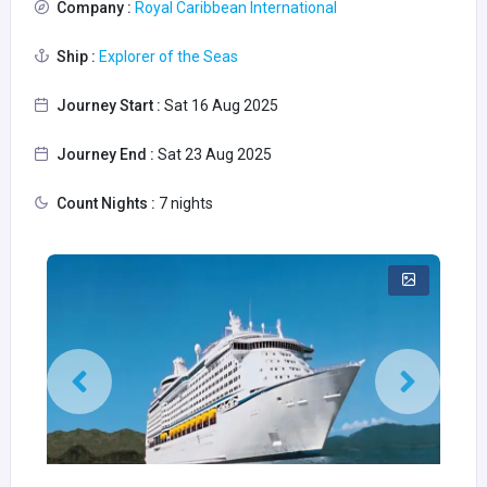
Company :
Royal Caribbean International
Ship :
Explorer of the Seas
Journey Start :
Sat 16 Aug 2025
Journey End :
Sat 23 Aug 2025
Count Nights :
7 nights