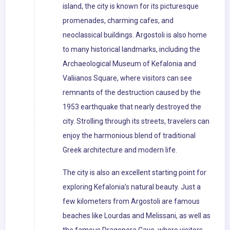
island, the city is known for its picturesque
promenades, charming cafes, and
neoclassical buildings. Argostoli is also home
to many historical landmarks, including the
Archaeological Museum of Kefalonia and
Valiianos Square, where visitors can see
remnants of the destruction caused by the
1953 earthquake that nearly destroyed the
city. Strolling through its streets, travelers can
enjoy the harmonious blend of traditional
Greek architecture and modern life.
The city is also an excellent starting point for
exploring Kefalonia’s natural beauty. Just a
few kilometers from Argostoli are famous
beaches like Lourdas and Melissani, as well as