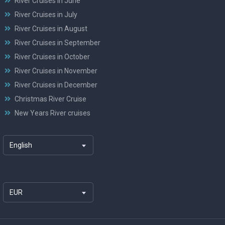
River Cruises in June
River Cruises in July
River Cruises in August
River Cruises in September
River Cruises in October
River Cruises in November
River Cruises in December
Christmas River Cruise
New Years River cruises
English
EUR