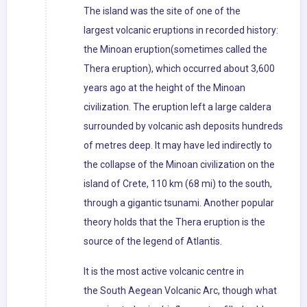
The island was the site of one of the
largest volcanic eruptions in recorded history:
the Minoan eruption(sometimes called the
Thera eruption), which occurred about 3,600
years ago at the height of the Minoan
civilization. The eruption left a large caldera
surrounded by volcanic ash deposits hundreds
of metres deep. It may have led indirectly to
the collapse of the Minoan civilization on the
island of Crete, 110 km (68 mi) to the south,
through a gigantic tsunami. Another popular
theory holds that the Thera eruption is the
source of the legend of Atlantis.
It is the most active volcanic centre in
the South Aegean Volcanic Arc, though what