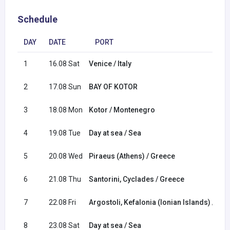
Schedule
DAY
DATE
PORT
1
16.08 Sat
Venice / Italy
2
17.08 Sun
BAY OF KOTOR
3
18.08 Mon
Kotor / Montenegro
4
19.08 Tue
Day at sea / Sea
5
20.08 Wed
Piraeus (Athens) / Greece
6
21.08 Thu
Santorini, Cyclades / Greece
7
22.08 Fri
Argostoli, Kefalonia (Ionian Islands) / Gr
8
23.08 Sat
Day at sea / Sea