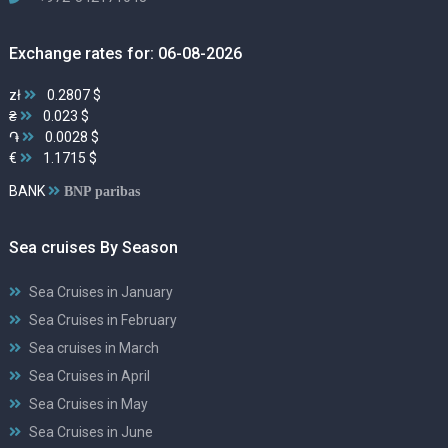
Exchange rates for: 06-08-2026
zł
0.2807 $
₴
0.023 $
֏
0.0028 $
€
1.1715 $
BANK
BNP paribas
Sea cruises By Season
Sea Cruises in January
Sea Cruises in February
Sea cruises in March
Sea Cruises in April
Sea Cruises in May
Sea Cruises in June