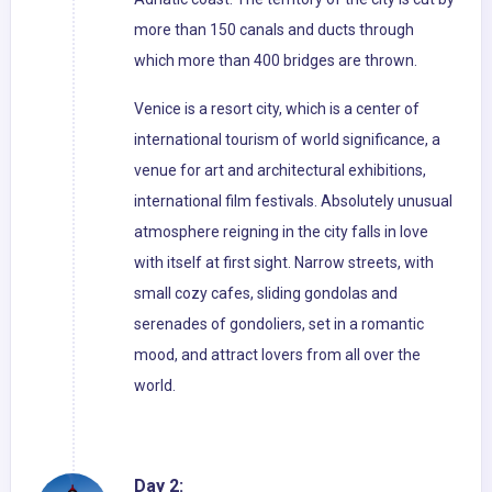
more than 150 canals and ducts through
which more than 400 bridges are thrown.
Venice is a resort city, which is a center of
international tourism of world significance, a
venue for art and architectural exhibitions,
international film festivals. Absolutely unusual
atmosphere reigning in the city falls in love
with itself at first sight. Narrow streets, with
small cozy cafes, sliding gondolas and
serenades of gondoliers, set in a romantic
mood, and attract lovers from all over the
world.
Day 2: