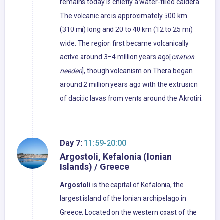
remains today is chiefly a water-filled caldera.
The volcanic arc is approximately 500 km
(310 mi) long and 20 to 40 km (12 to 25 mi)
wide. The region first became volcanically
active around 3–4 million years ago[
citation
needed
], though volcanism on Thera began
around 2 million years ago with the extrusion
of dacitic lavas from vents around the Akrotiri.
Day 7:
11:59-20:00
Argostoli, Kefalonia (Ionian
Islands) / Greece
Argostoli
is the capital of Kefalonia, the
largest island of the Ionian archipelago in
Greece. Located on the western coast of the