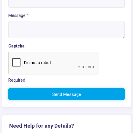
Message
*
Captcha
Required
Send Message
Need Help for any Details?