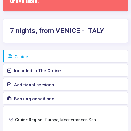
unavailable.
7 nights, from VENICE - ITALY
Сruise
Included in The Cruise
Additional services
Booking conditions
Cruise Region :
Europe, Mediterranean Sea