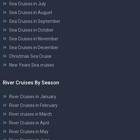
Sea Cruises in July
Sea Cruises in August
Sea Cruises in September
Sea Cruises in October
Sea Cruises in November
Sea Cruises in December
Christmas Sea Cruise
New Years Sea cruises
River Cruises By Season
River Cruises in January
River Cruises in February
River cruises in March
River Cruises in April
River Cruises in May