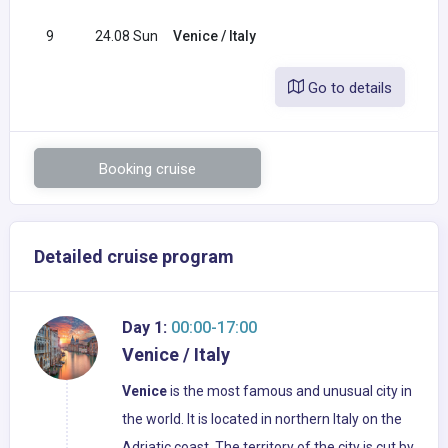
9
24.08 Sun
Venice / Italy
Go to details
Booking cruise
Detailed cruise program
Day 1:
00:00-17:00
Venice / Italy
Venice
is the most famous and unusual city in
the world. It is located in northern Italy on the
Adriatic coast. The territory of the city is cut by