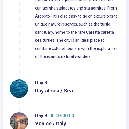
the famous Dragonera Cave, where visitors
can admire stalactites and stalagmites. From
Argostoli, it is also easy to go on excursions to
unique nature reserves, such as the turtle
sanctuary, home to the rare Caretta caretta
sea turtles. The city is an ideal place to
combine cultural tourism with the exploration
of the island's natural wonders.
Day 8:
Day at sea / Sea
Day 9:
06:00-00:00
Venice / Italy