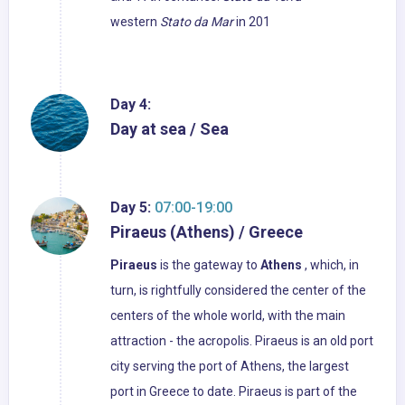
western
Stato da Mar
in 201
Day 4:
Day at sea / Sea
Day 5:
07:00-19:00
Piraeus (Athens) / Greece
Piraeus
is the gateway to
Athens
, which, in
turn, is rightfully considered the center of the
centers of the whole world, with the main
attraction - the acropolis. Piraeus is an old port
city serving the port of Athens, the largest
port in Greece to date. Piraeus is part of the