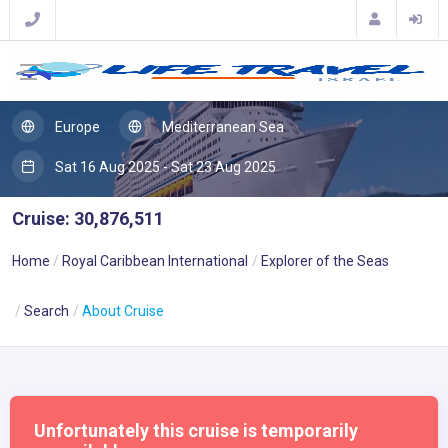
Europe
Mediterranean Sea
Sat 16 Aug 2025 - Sat 23 Aug 2025
Cruise: 30,876,511
Home
Royal Caribbean International
Explorer of the Seas
Search
About Cruise
Unfortunately this cruise is temporarily