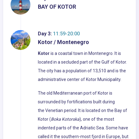
BAY OF KOTOR
Day 3:
11:59-20:00
Kotor / Montenegro
Kotor
is a coastal town in Montenegro. It is
located in a secluded part of the Gulf of Kotor.
The city has a population of 13,510 and is the
administrative center of Kotor Municipality.
The old Mediterranean port of Kotor is
surrounded by fortifications built during
the Venetian period. It is located on the Bay of
Kotor (
Boka Kotorska
), one of the most
indented parts of the Adriatic Sea. Some have
called it the southern-most fjord in Europe, but