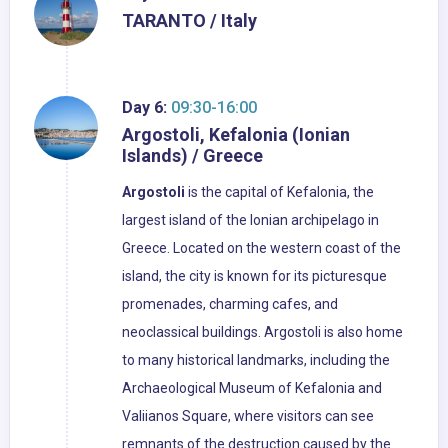
TARANTO / Italy
Day 6:
09:30-16:00
Argostoli, Kefalonia (Ionian
Islands) / Greece
Argostoli
is the capital of Kefalonia, the
largest island of the Ionian archipelago in
Greece. Located on the western coast of the
island, the city is known for its picturesque
promenades, charming cafes, and
neoclassical buildings. Argostoli is also home
to many historical landmarks, including the
Archaeological Museum of Kefalonia and
Valiianos Square, where visitors can see
remnants of the destruction caused by the