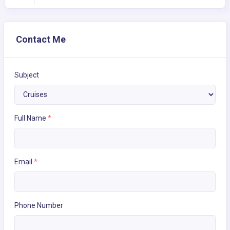
Contact Me
Subject
Full Name
*
Email
*
Phone Number