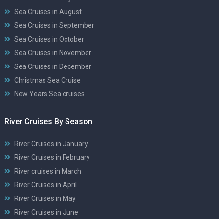
Sea Cruises in August
Sea Cruises in September
Sea Cruises in October
Sea Cruises in November
Sea Cruises in December
Christmas Sea Cruise
New Years Sea cruises
River Cruises By Season
River Cruises in January
River Cruises in February
River cruises in March
River Cruises in April
River Cruises in May
River Cruises in June