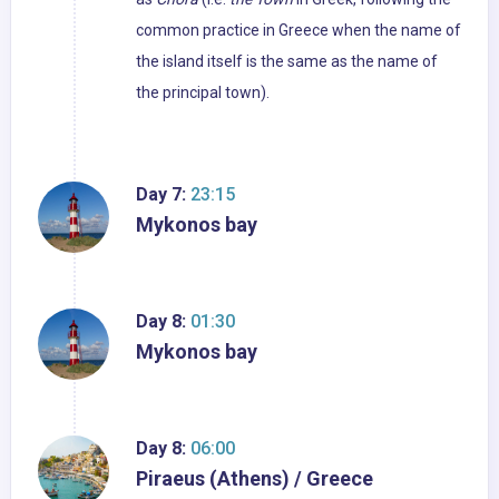
common practice in Greece when the name of
the island itself is the same as the name of
the principal town).
Day 7:
23:15
Mykonos bay
Day 8:
01:30
Mykonos bay
Day 8:
06:00
Piraeus (Athens) / Greece