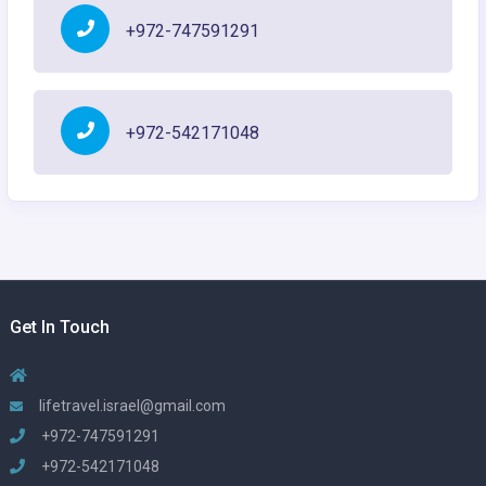
+972-747591291
+972-542171048
Get In Touch
lifetravel.israel@gmail.com
+972-747591291
+972-542171048