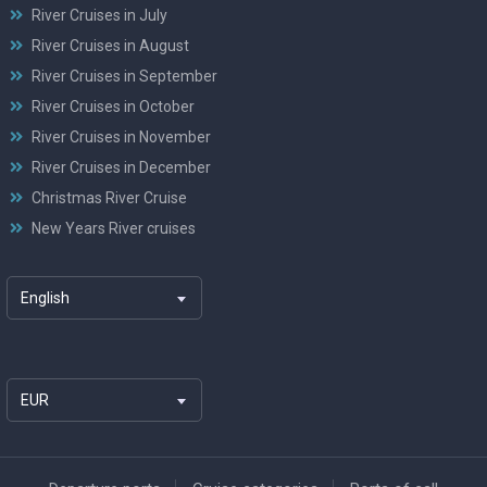
River Cruises in July
River Cruises in August
River Cruises in September
River Cruises in October
River Cruises in November
River Cruises in December
Christmas River Cruise
New Years River cruises
English
EUR