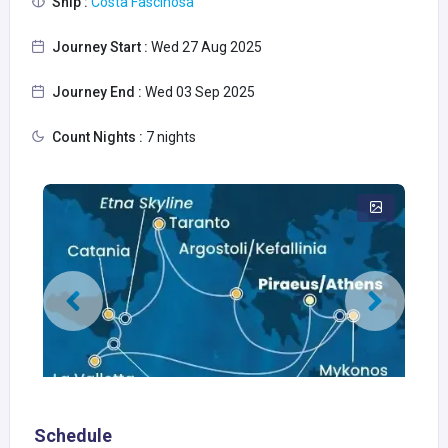
Ship :
Costa Fascinosa
Journey Start :
Wed 27 Aug 2025
Journey End :
Wed 03 Sep 2025
Count Nights :
7 nights
Schedule