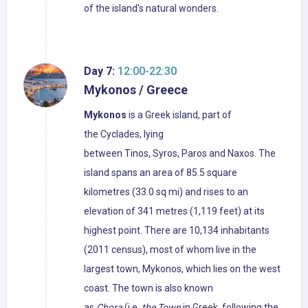
of the island's natural wonders.
Day 7:
12:00-22:30
Mykonos / Greece
Mykonos
is a Greek island, part of
the Cyclades, lying
between Tinos, Syros, Paros and Naxos. The
island spans an area of 85.5 square
kilometres (33.0 sq mi) and rises to an
elevation of 341 metres (1,119 feet) at its
highest point. There are 10,134 inhabitants
(2011 census), most of whom live in the
largest town, Mykonos, which lies on the west
coast. The town is also known
as
Chora
(i.e.
the Town
in Greek, following the