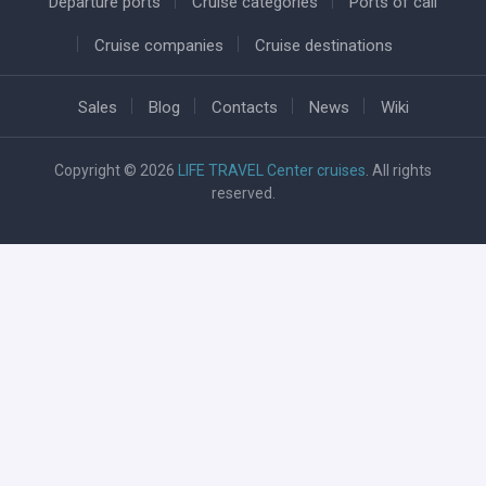
Departure ports
Cruise categories
Ports of call
Cruise companies
Cruise destinations
Sales
Blog
Contacts
News
Wiki
Copyright © 2026
LIFE TRAVEL Center cruises
. All rights
reserved.