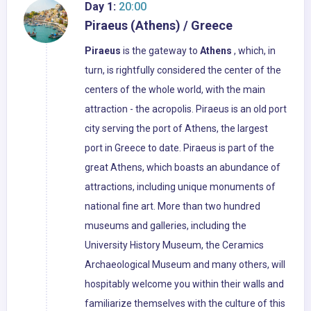
Day 1:
20:00
Piraeus (Athens) / Greece
Piraeus
is the gateway to
Athens
, which, in
turn, is rightfully considered the center of the
centers of the whole world, with the main
attraction - the acropolis. Piraeus is an old port
city serving the port of Athens, the largest
port in Greece to date. Piraeus is part of the
great Athens, which boasts an abundance of
attractions, including unique monuments of
national fine art. More than two hundred
museums and galleries, including the
University History Museum, the Ceramics
Archaeological Museum and many others, will
hospitably welcome you within their walls and
familiarize themselves with the culture of this