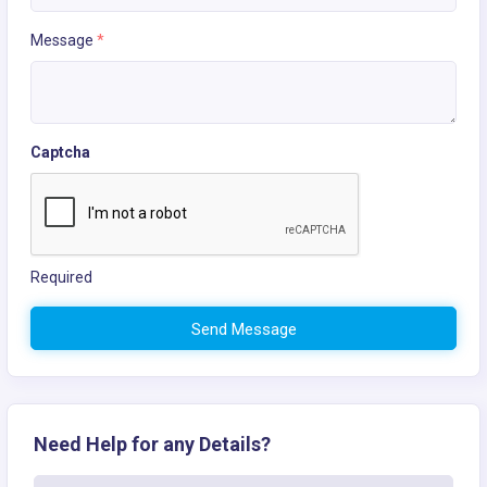
Message
*
Captcha
Required
Send Message
Need Help for any Details?