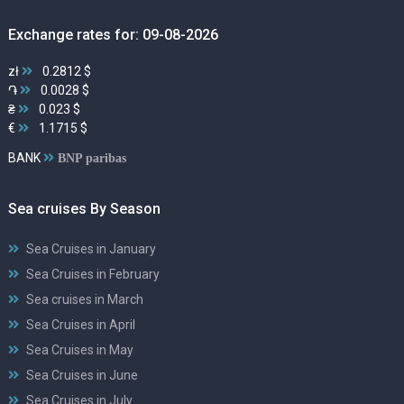
Exchange rates for: 09-08-2026
zł
0.2812 $
֏
0.0028 $
₴
0.023 $
€
1.1715 $
BANK
BNP paribas
Sea cruises By Season
Sea Cruises in January
Sea Cruises in February
Sea cruises in March
Sea Cruises in April
Sea Cruises in May
Sea Cruises in June
Sea Cruises in July