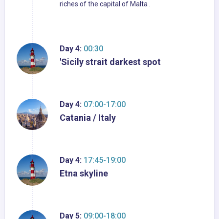
riches of the capital of Malta .
Day 4:
00:30
'Sicily strait darkest spot
Day 4:
07:00-17:00
Catania / Italy
Day 4:
17:45-19:00
Etna skyline
Day 5:
09:00-18:00