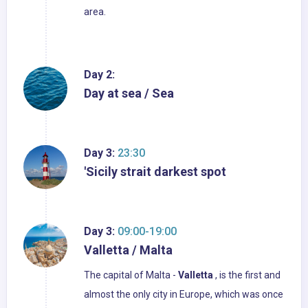
area.
Day 2:
Day at sea / Sea
Day 3:
23:30
'Sicily strait darkest spot
Day 3:
09:00-19:00
Valletta / Malta
The capital of Malta -
Valletta
, is the first and
almost the only city in Europe, which was once