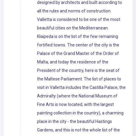
designed by architects and built according to
all the rules and norms of construction.
Valletta is considered to be one of the most
beautiful cities on the Mediterranean.
Klaipeda is on the list of the few remaining
fortified towns. The center of the city is the
Palace of the Grand Master of the Order of
Malta, and today the residence of the
President of the country, here is the seat of
the Maltese Parliament. The list of places to
visit in Valletta includes the Castilla Palace, the
Admiralty (where the National Museum of
Fine Arts is now located, with the largest
painting collection in the country), a charming
place in the city - the beautiful Hastings
Gardens, and this is not the whole list of the