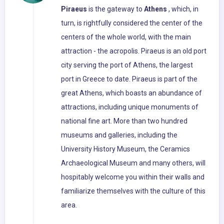
Piraeus
is the gateway to
Athens
, which, in
turn, is rightfully considered the center of the
centers of the whole world, with the main
attraction - the acropolis. Piraeus is an old port
city serving the port of Athens, the largest
port in Greece to date. Piraeus is part of the
great Athens, which boasts an abundance of
attractions, including unique monuments of
national fine art. More than two hundred
museums and galleries, including the
University History Museum, the Ceramics
Archaeological Museum and many others, will
hospitably welcome you within their walls and
familiarize themselves with the culture of this
area.