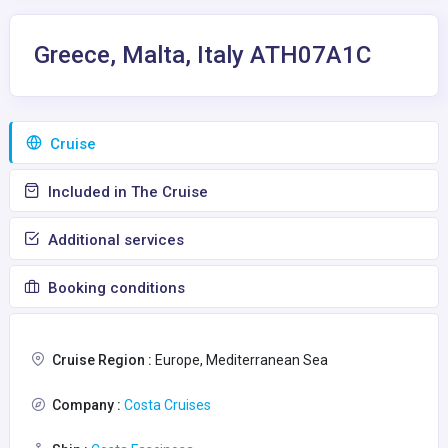
Greece, Malta, Italy ATH07A1C
Сruise
Included in The Cruise
Additional services
Booking conditions
Cruise Region :
Europe, Mediterranean Sea
Company :
Costa Cruises