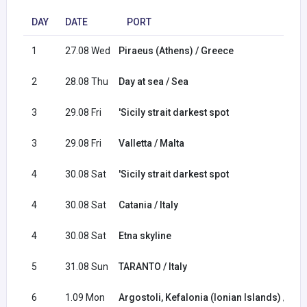
DAY
DATE
PORT
1
27.08 Wed
Piraeus (Athens) / Greece
2
28.08 Thu
Day at sea / Sea
3
29.08 Fri
'Sicily strait darkest spot
3
29.08 Fri
Valletta / Malta
4
30.08 Sat
'Sicily strait darkest spot
4
30.08 Sat
Catania / Italy
4
30.08 Sat
Etna skyline
5
31.08 Sun
TARANTO / Italy
6
1.09 Mon
Argostoli, Kefalonia (Ionian Islands) / Gr