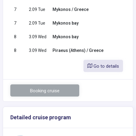
7
2.09 Tue
Mykonos / Greece
7
2.09 Tue
Mykonos bay
8
3.09 Wed
Mykonos bay
8
3.09 Wed
Piraeus (Athens) / Greece
Go to details
Booking cruise
Detailed cruise program