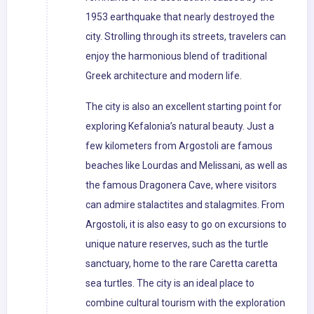
1953 earthquake that nearly destroyed the
city. Strolling through its streets, travelers can
enjoy the harmonious blend of traditional
Greek architecture and modern life.
The city is also an excellent starting point for
exploring Kefalonia’s natural beauty. Just a
few kilometers from Argostoli are famous
beaches like Lourdas and Melissani, as well as
the famous Dragonera Cave, where visitors
can admire stalactites and stalagmites. From
Argostoli, it is also easy to go on excursions to
unique nature reserves, such as the turtle
sanctuary, home to the rare Caretta caretta
sea turtles. The city is an ideal place to
combine cultural tourism with the exploration