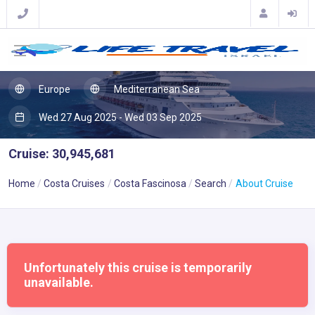
Europe
Mediterranean Sea
Wed 27 Aug 2025 - Wed 03 Sep 2025
Cruise: 30,945,681
Home
Costa Cruises
Costa Fascinosa
Search
About Cruise
Unfortunately this cruise is temporarily
unavailable.