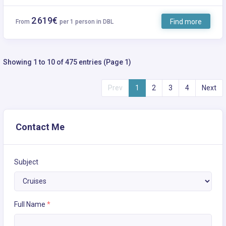
2 619€
Find more
From
per 1 person in DBL
Showing 1 to 10 of 475 entries (Page 1)
Prev
1
2
3
4
Next
Contact Me
Subject
Full Name
*