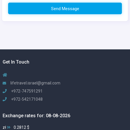
Send Message
Get In Touch
lifetravel.israel@gmail.com
+972-747591291
+972-542171048
Exchange rates for: 08-08-2026
zł
0.2812 $