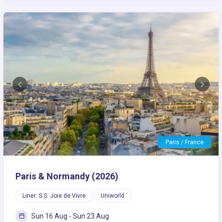
Previous
Next
Paris / France
Paris & Normandy (2026)
Liner: S.S. Joie de Vivre
Uniworld
Sun 16 Aug - Sun 23 Aug