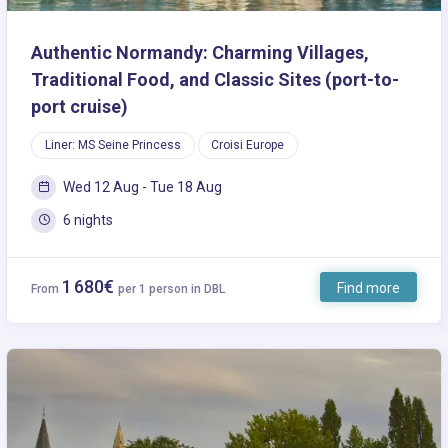
Authentic Normandy: Charming Villages,
Traditional Food, and Classic Sites (port-to-
port cruise)
Liner: MS Seine Princess
Croisi Europe
Wed 12 Aug - Tue 18 Aug
6 nights
1 680€
Find more
From
per 1 person in DBL