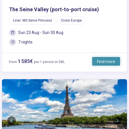
The Seine Valley (port-to-port cruise)
Liner: MS Seine Princess
Croisi Europe
Sun 23 Aug - Sun 30 Aug
7 nights
1 585€
Find more
From
per 1 person in DBL
Previous
Next