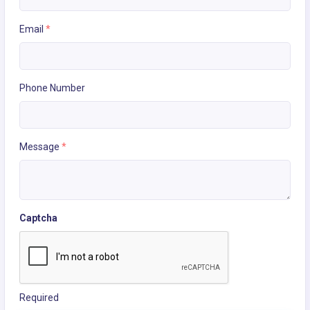
Email
*
Phone Number
Message
*
Captcha
Required