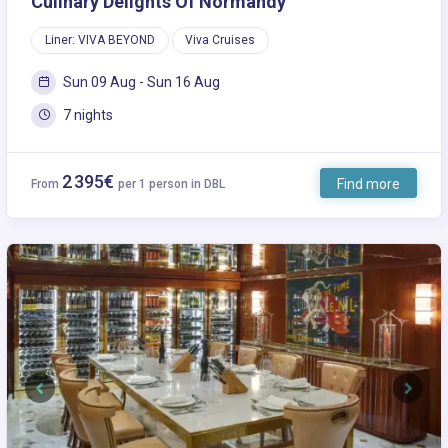
Culinary Delights Of Normandy
Liner: VIVA BEYOND
Viva Cruises
Sun 09 Aug - Sun 16 Aug
7 nights
2 395€
Find more
From
per 1 person in DBL
Previous
Next