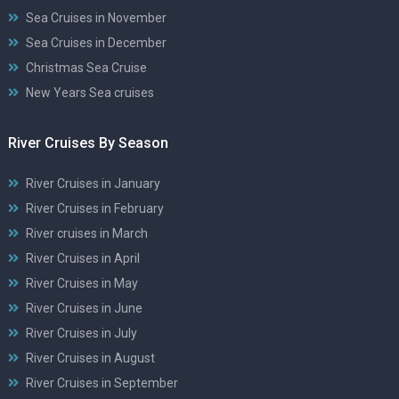
Sea Cruises in November
Sea Cruises in December
Christmas Sea Cruise
New Years Sea cruises
River Cruises By Season
River Cruises in January
River Cruises in February
River cruises in March
River Cruises in April
River Cruises in May
River Cruises in June
River Cruises in July
River Cruises in August
River Cruises in September