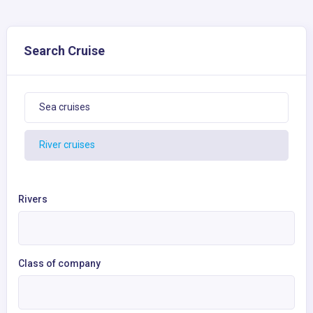
Search Cruise
Sea cruises
River cruises
Rivers
Class of company