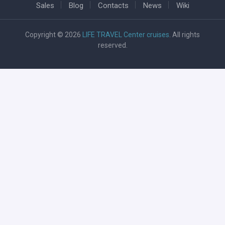
Sales
Blog
Contacts
News
Wiki
Copyright © 2026
LIFE TRAVEL Center cruises
. All rights
reserved.