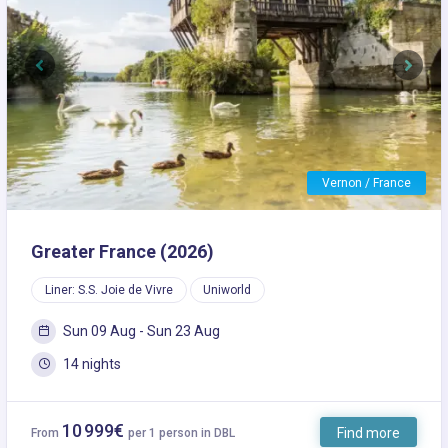
Previous
Next
Vernon / France
Greater France (2026)
Liner: S.S. Joie de Vivre
Uniworld
Sun 09 Aug - Sun 23 Aug
14 nights
10 999€
Find more
From
per 1 person in DBL