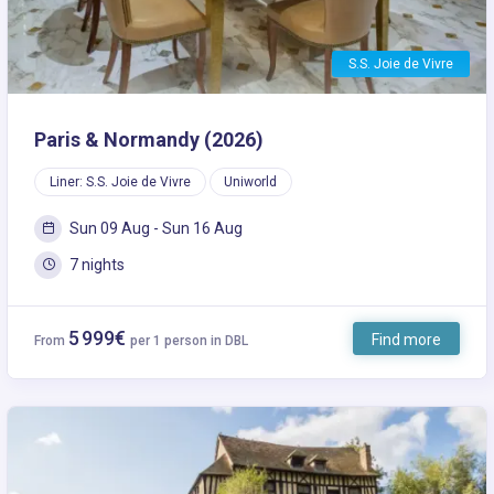
S.S. Joie de Vivre
Paris & Normandy (2026)
Liner: S.S. Joie de Vivre
Uniworld
Sun 09 Aug - Sun 16 Aug
7 nights
5 999€
Find more
From
per 1 person in DBL