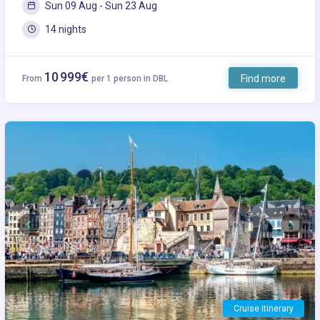
Sun 09 Aug - Sun 23 Aug
14 nights
10 999€
Find more
From
per 1 person in DBL
Previous
Next
Cruise itinerary