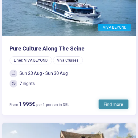
VIVA BEYOND
Pure Culture Along The Seine
Liner: VIVA BEYOND
Viva Cruises
Sun 23 Aug - Sun 30 Aug
7 nights
1 995€
Find more
From
per 1 person in DBL