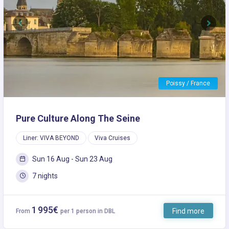
Previous
Next
Poissy / France
Pure Culture Along The Seine
Liner: VIVA BEYOND
Viva Cruises
Sun 16 Aug - Sun 23 Aug
7 nights
1 995€
Find more
From
per 1 person in DBL