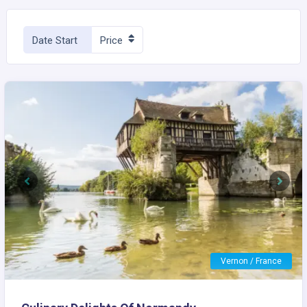
Date Start
Price
Previous
Next
Vernon / France