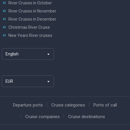
River Cruises in October
River Cruises in November
River Cruises in December
Christmas River Cruise
New Years River cruises
English
EUR
Departure ports
Cruise categories
Ports of call
Cruise companies
Cruise destinations