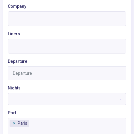
Company
Liners
Departure
Nights
Port
×
Paris