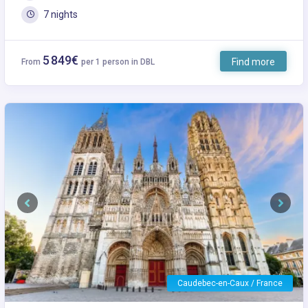
7 nights
5 849€
Find more
From
per 1 person in DBL
Previous
Next
Caudebec-en-Caux / France