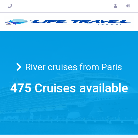
River cruises from Paris
475
Cruises available