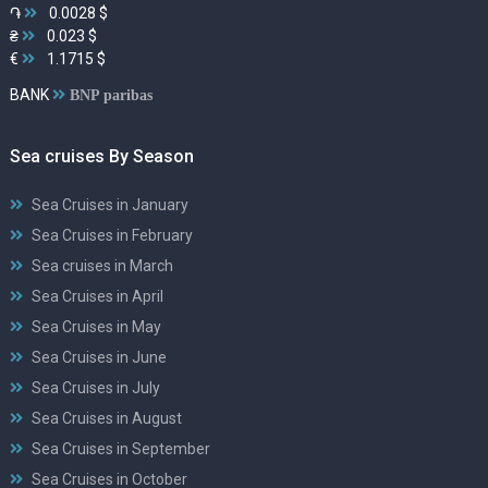
֏
0.0028 $
₴
0.023 $
€
1.1715 $
BANK
BNP paribas
Sea cruises By Season
Sea Cruises in January
Sea Cruises in February
Sea cruises in March
Sea Cruises in April
Sea Cruises in May
Sea Cruises in June
Sea Cruises in July
Sea Cruises in August
Sea Cruises in September
Sea Cruises in October