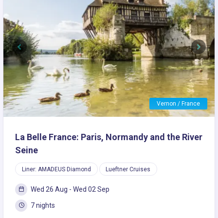
Previous
Next
Vernon / France
La Belle France: Paris, Normandy and the River
Seine
Liner: AMADEUS Diamond
Lueftner Cruises
Wed 26 Aug - Wed 02 Sep
7 nights