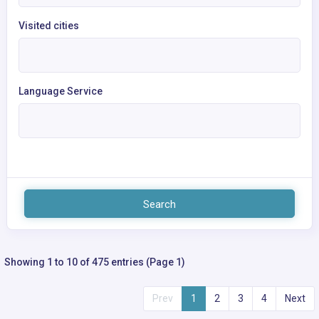
Visited cities
Language Service
Search
Showing 1 to 10 of 475 entries (Page 1)
Prev
1
2
3
4
Next