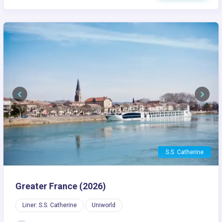
Previous
Next
S.S. Catherine
Greater France (2026)
Liner: S.S. Catherine
Uniworld