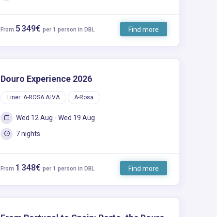
5 349€
Find more
From
per 1 person in DBL
Douro Experience 2026
Liner: A-ROSA ALVA
A-Rosa
Wed 12 Aug - Wed 19 Aug
7 nights
1 348€
Find more
From
per 1 person in DBL