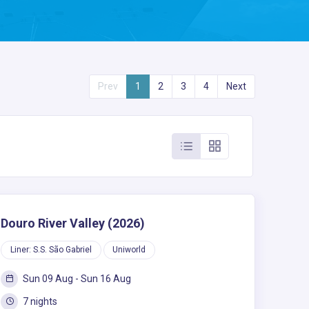
Prev
1
2
3
4
Next
Douro River Valley (2026)
Liner: S.S. São Gabriel
Uniworld
Sun 09 Aug - Sun 16 Aug
7 nights