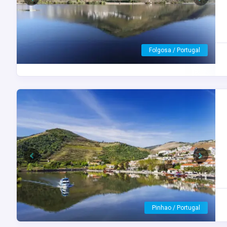
Previous
Next
Porto / Portugal
Previous
Next
Peso da Régua / Portugal