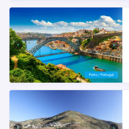
Previous
Next
S.S. São Gabriel