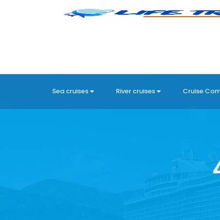
Sea cruises
River cruises
Cruise Co