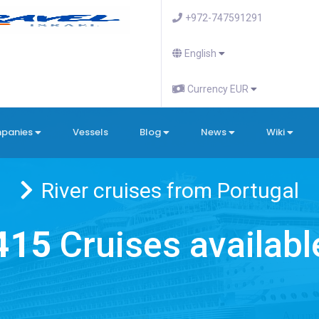
+972-747591291
English
Currency EUR
mpanies
Vessels
Blog
News
Wiki
River cruises from Portugal
415
Cruises availabl