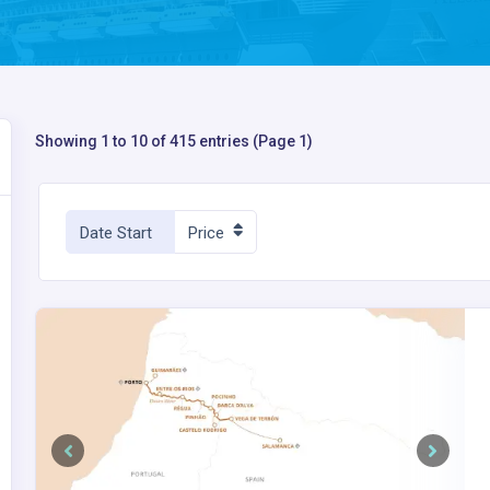
Showing 1 to 10 of 415 entries (Page 1)
Date Start
Price
Previous
Next