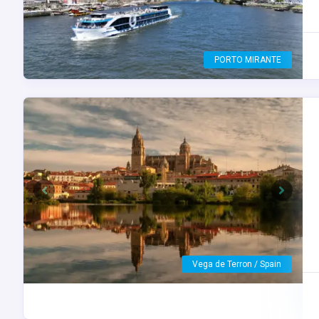
Porto / Portugal
Previous
Next
Peso da Régua / Portugal