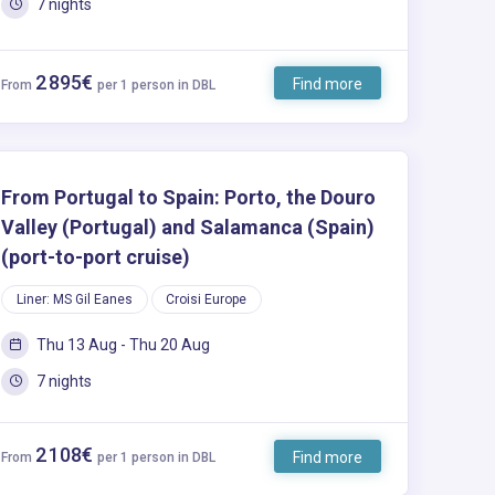
7 nights
2 895€
Find more
From
per 1 person in DBL
From Portugal to Spain: Porto, the Douro
Valley (Portugal) and Salamanca (Spain)
(port-to-port cruise)
Liner: MS Gil Eanes
Croisi Europe
Thu 13 Aug - Thu 20 Aug
7 nights
2 108€
Find more
From
per 1 person in DBL