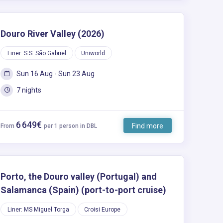
Douro River Valley (2026)
Liner: S.S. São Gabriel
Uniworld
Sun 16 Aug - Sun 23 Aug
7 nights
6 649€
Find more
From
per 1 person in DBL
Porto, the Douro valley (Portugal) and
Salamanca (Spain) (port-to-port cruise)
Liner: MS Miguel Torga
Croisi Europe