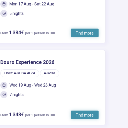
Mon 17 Aug - Sat 22 Aug
5 nights
1 384€
Find more
From
per 1 person in DBL
Douro Experience 2026
Liner: A-ROSA ALVA
A-Rosa
Wed 19 Aug - Wed 26 Aug
7 nights
1 348€
Find more
From
per 1 person in DBL