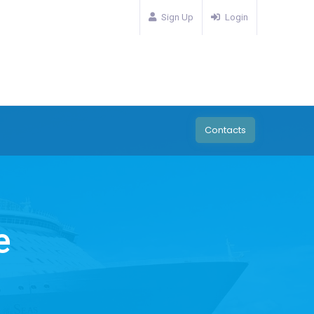
Sign Up
Login
Contacts
e