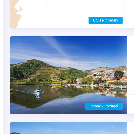
S.S. São Gabriel
Previous
Next
Vega Terron / Spain