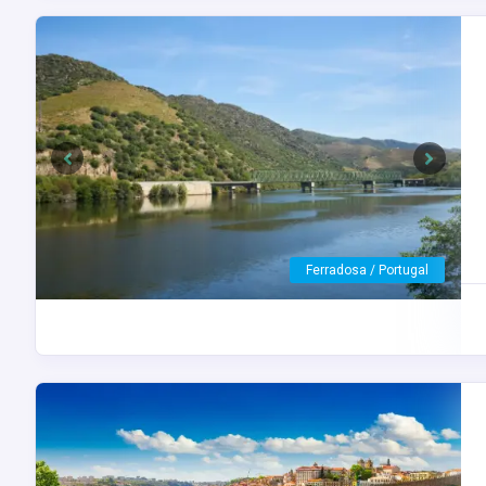
Previous
Next
Porto / Portugal