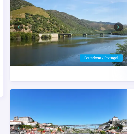
Previous
Next
Vega de Terron / Spain
Previous
Next