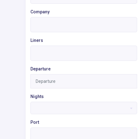
Company
Liners
Departure
Nights
Port