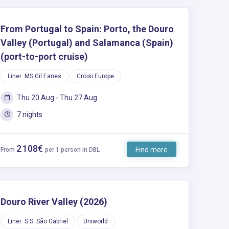
From Portugal to Spain: Porto, the Douro
Valley (Portugal) and Salamanca (Spain)
(port-to-port cruise)
Liner: MS Gil Eanes
Croisi Europe
Thu 20 Aug - Thu 27 Aug
7 nights
2 108€
Find more
From
per 1 person in DBL
Douro River Valley (2026)
Liner: S.S. São Gabriel
Uniworld