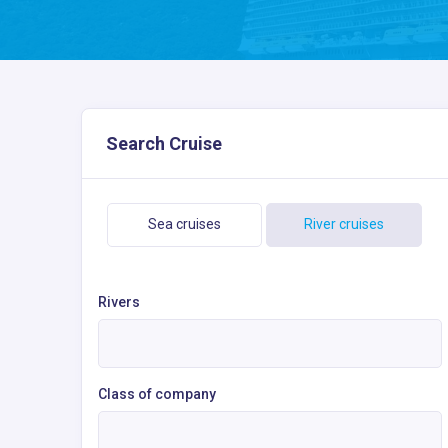
Search Cruise
Sea cruises
River cruises
Rivers
Class of company