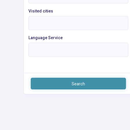
Visited cities
Language Service
Search