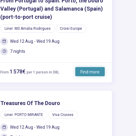
From Portugal to Spain: Porto, the Douro
Valley (Portugal) and Salamanca (Spain)
(port-to-port cruise)
Liner: MS Amalia Rodrigues
Croisi Europe
Wed 12 Aug - Wed 19 Aug
7 nights
1 578€
Find more
From
per 1 person in DBL
Treasures Of The Douro
Liner: PORTO MIRANTE
Viva Cruises
Wed 12 Aug - Wed 19 Aug