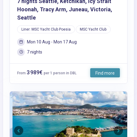
7 nights Seattle, Ketchikan, Icy Strait
Hoonah, Tracy Arm, Juneau, Victoria,
Seattle
Liner: MSC Yacht Club Poesia
MSC Yacht Club
Mon 10 Aug - Mon 17 Aug
7 nights
3 989€
Find more
From
per 1 person in DBL
Previous
Next