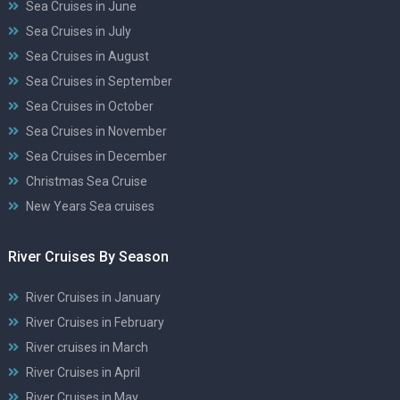
Sea Cruises in June
Sea Cruises in July
Sea Cruises in August
Sea Cruises in September
Sea Cruises in October
Sea Cruises in November
Sea Cruises in December
Christmas Sea Cruise
New Years Sea cruises
River Cruises By Season
River Cruises in January
River Cruises in February
River cruises in March
River Cruises in April
River Cruises in May