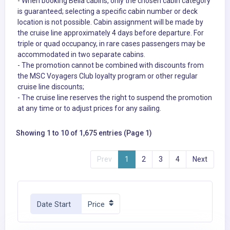
- When booking Bella cabins, only the chosen cabin category
is guaranteed; selecting a specific cabin number or deck
location is not possible. Cabin assignment will be made by
the cruise line approximately 4 days before departure. For
triple or quad occupancy, in rare cases passengers may be
accommodated in two separate cabins.
- The promotion cannot be combined with discounts from
the MSC Voyagers Club loyalty program or other regular
cruise line discounts;
- The cruise line reserves the right to suspend the promotion
at any time or to adjust prices for any sailing.
Showing 1 to 10 of 1,675 entries (Page 1)
Prev
1
2
3
4
Next
Date Start
Price