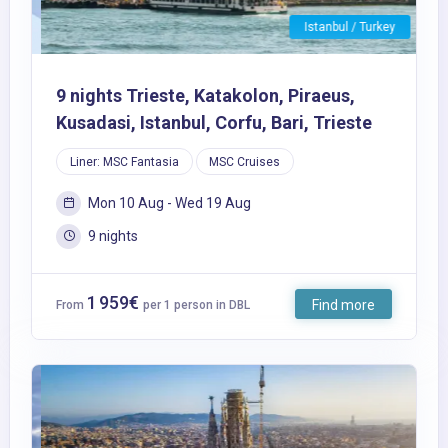
Istanbul / Turkey
9 nights Trieste, Katakolon, Piraeus,
Kusadasi, Istanbul, Corfu, Bari, Trieste
Liner: MSC Fantasia
MSC Cruises
Mon 10 Aug - Wed 19 Aug
9 nights
1 959€
Find more
From
per 1 person in DBL