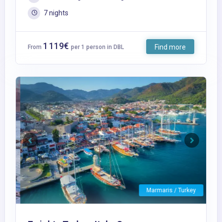
7 nights
1 119€
Find more
From
per 1 person in DBL
Previous
Next
Marmaris / Turkey