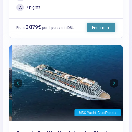
7 nights
3 079€
Find more
From
per 1 person in DBL
Previous
Next
MSC Yacht Club Poesia