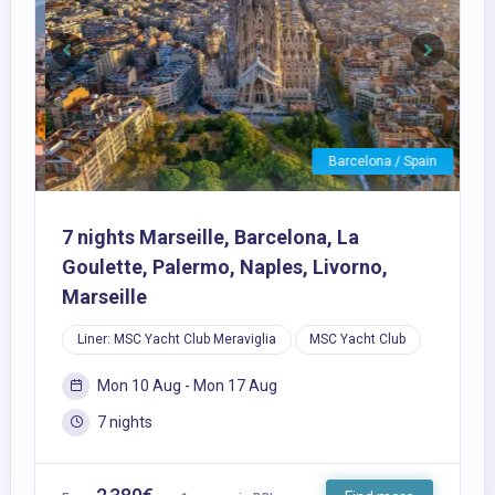
Previous
Next
Barcelona / Spain
7 nights Marseille, Barcelona, La
Goulette, Palermo, Naples, Livorno,
Marseille
Liner: MSC Yacht Club Meraviglia
MSC Yacht Club
Mon 10 Aug - Mon 17 Aug
7 nights