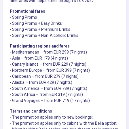
itineraries with departures through 31.03.2027.
Promotional fares
- Spring Promo
- Spring Promo + Easy Drinks
- Spring Promo + Premium Drinks
- Spring Promo + Non‑Alcoholic Drinks
Participating regions and fares
- Mediterranean – from EUR 299 (7 nights)
- Asia – from EUR 179 (4 nights)
- Canary Islands – from EUR 229 (7 nights)
- Northern Europe – from EUR 399 (7 nights)
- Caribbean – from EUR 279 (7 nights)
- Alaska – from EUR 429 (7 nights)
- South America – from EUR 789 (7 nights)
- South Africa – from EUR 319 (7 nights)
- Grand Voyages – from EUR 719 (17 nights)
Terms and conditions
- The promotion applies only to new bookings;
- The promotion applies only to cabins with the Bella option;