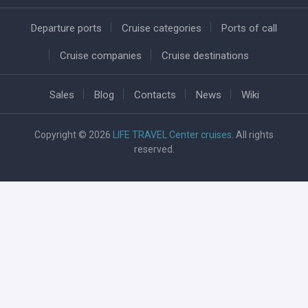
Departure ports
Cruise categories
Ports of call
Cruise companies
Cruise destinations
Sales
Blog
Contacts
News
Wiki
Copyright © 2026
LIFE TRAVEL Center cruises
. All rights
reserved.