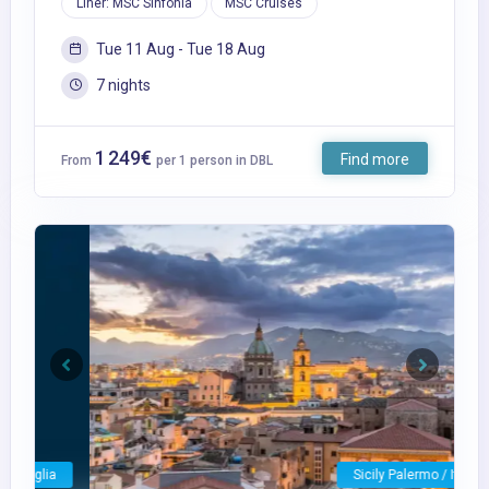
Liner: MSC Sinfonia
MSC Cruises
Tue 11 Aug - Tue 18 Aug
7 nights
1 249€
Find more
From
per 1 person in DBL
Previous
Next
Sicily Palermo / Italy