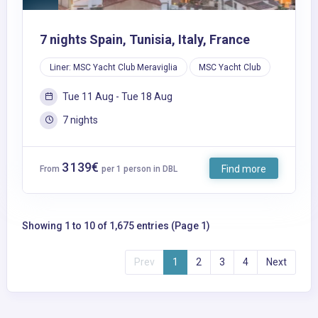
7 nights Spain, Tunisia, Italy, France
Liner: MSC Yacht Club Meraviglia
MSC Yacht Club
Tue 11 Aug - Tue 18 Aug
7 nights
3 139€
Find more
From
per 1 person in DBL
Showing 1 to 10 of 1,675 entries (Page 1)
Prev
1
2
3
4
Next