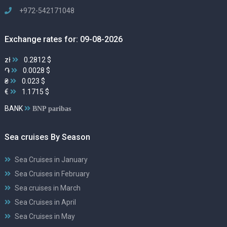
+972-542171048
Exchange rates for: 09-08-2026
zł
0.2812 $
֏
0.0028 $
₴
0.023 $
€
1.1715 $
BANK
BNP paribas
Sea cruises By Season
Sea Cruises in January
Sea Cruises in February
Sea cruises in March
Sea Cruises in April
Sea Cruises in May