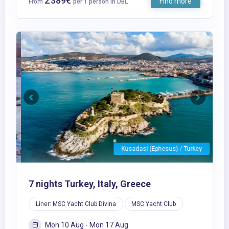
2 389€
Find more
From
per 1 person in DBL
Previous
Next
Kusadasi (Ephesus) / Turkey
7 nights Turkey, Italy, Greece
Liner: MSC Yacht Club Divina
MSC Yacht Club
Mon 10 Aug - Mon 17 Aug