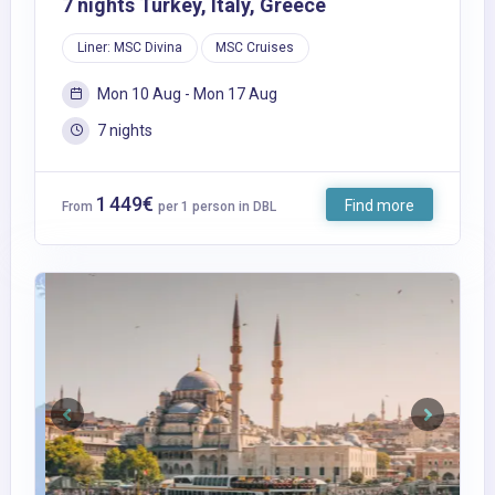
7 nights Turkey, Italy, Greece
Liner: MSC Divina
MSC Cruises
Mon 10 Aug - Mon 17 Aug
7 nights
1 449€
Find more
From
per 1 person in DBL
Previous
Next