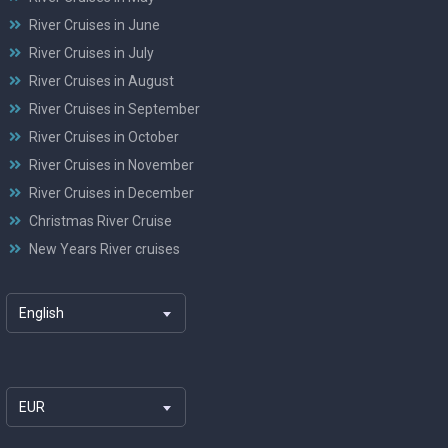
River Cruises in June
River Cruises in July
River Cruises in August
River Cruises in September
River Cruises in October
River Cruises in November
River Cruises in December
Christmas River Cruise
New Years River cruises
English
EUR