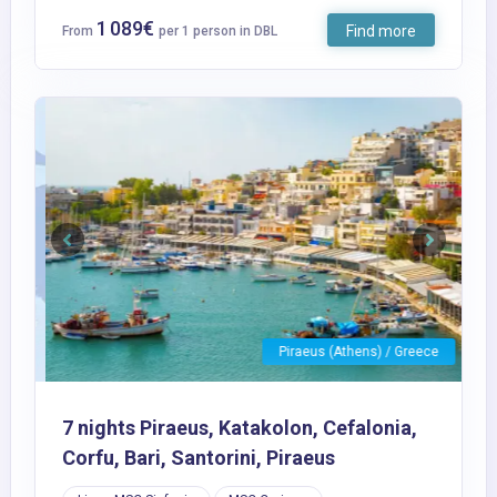
1 089€
Find more
From
per 1 person in DBL
Previous
Next
Piraeus (Athens) / Greece
7 nights Piraeus, Katakolon, Cefalonia,
Corfu, Bari, Santorini, Piraeus