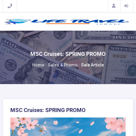
MSC Cruises: SPRING PROMO
Home
Sales & Promo
Sale Article
MSC Cruises: SPRING PROMO