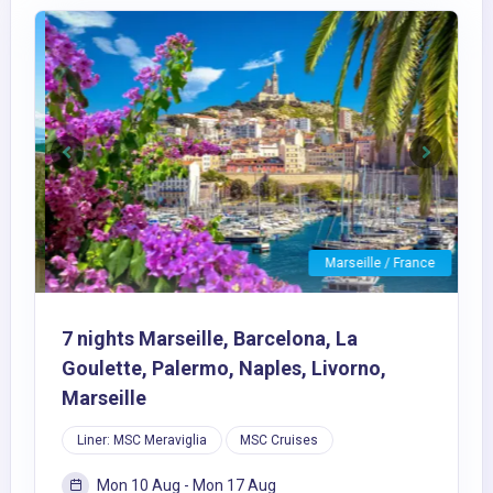
Previous
Next
Marseille / France
7 nights Marseille, Barcelona, La
Goulette, Palermo, Naples, Livorno,
Marseille
Liner: MSC Meraviglia
MSC Cruises
Mon 10 Aug - Mon 17 Aug