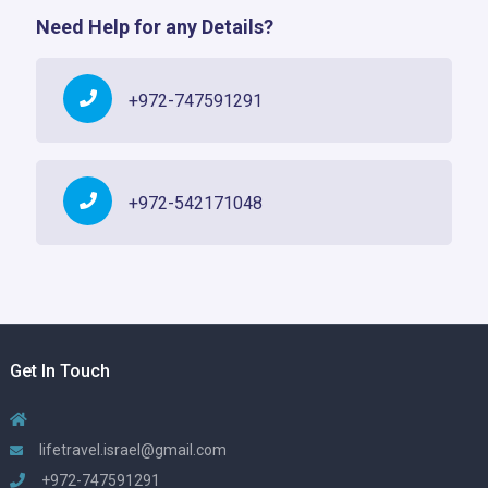
Need Help for any Details?
+972-747591291
+972-542171048
Get In Touch
lifetravel.israel@gmail.com
+972-747591291