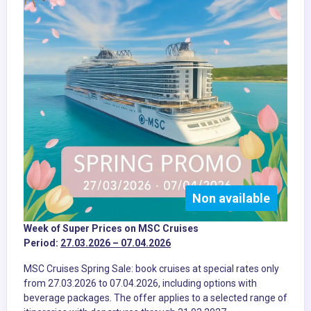
Non available
Week of Super Prices on MSC Cruises
Period:
27.03.2026 – 07.04.2026
MSC Cruises Spring Sale: book cruises at special rates only
from 27.03.2026 to 07.04.2026, including options with
beverage packages. The offer applies to a selected range of