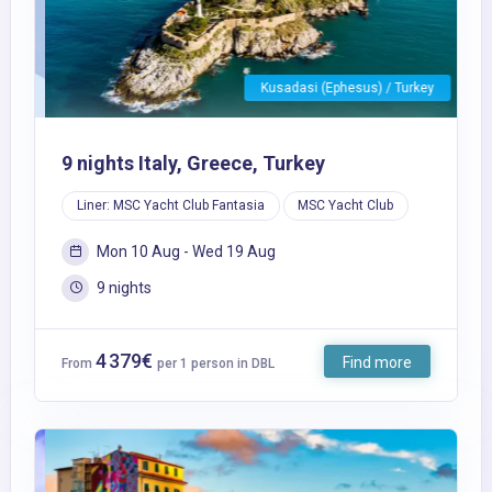
Kusadasi (Ephesus) / Turkey
9 nights Italy, Greece, Turkey
Liner: MSC Yacht Club Fantasia
MSC Yacht Club
Mon 10 Aug - Wed 19 Aug
9 nights
4 379€
Find more
From
per 1 person in DBL