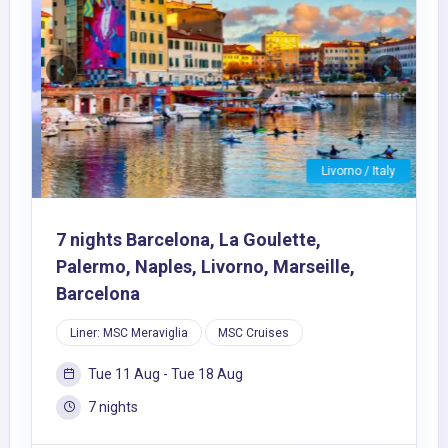
Previous
Next
Livorno / Italy
7 nights Barcelona, La Goulette,
Palermo, Naples, Livorno, Marseille,
Barcelona
Liner: MSC Meraviglia
MSC Cruises
Tue 11 Aug - Tue 18 Aug
7 nights