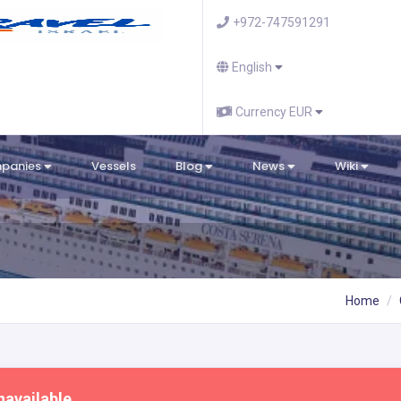
+972-747591291
English
Currency EUR
mpanies
Vessels
Blog
News
Wiki
Home
navailable.