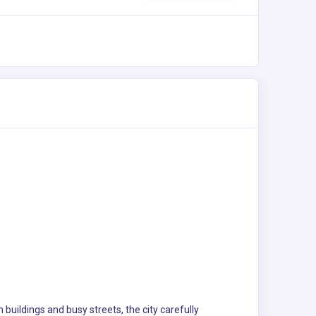
buildings and busy streets, the city carefully