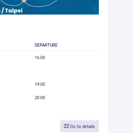
DEPARTURE
16:00
19:00
20:00
Go to details