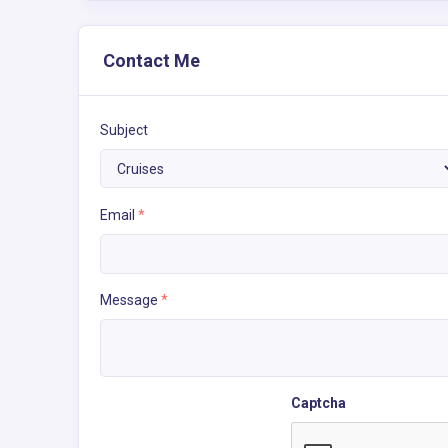
Contact Me
Subject
Email
*
Message
*
Captcha