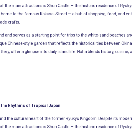
 of the main attractions is Shuri Castle — the historic residence of Ryuk
lso home to the famous Kokusai Street — a hub of shopping, food, and en
ade crafts.
d and serves as a starting point for trips to the white-sand beaches and 
sque Chinese-style garden that reflects the historical ties between O
ttery, offer a glimpse into daily island life. Naha blends history, cuisine,
 the Rhythms of Tropical Japan
and the cultural heart of the former Ryukyu Kingdom. Despite its modern 
 of the main attractions is Shuri Castle — the historic residence of Ryuk