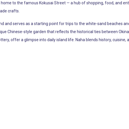
lso home to the famous Kokusai Street — a hub of shopping, food, and en
ade crafts.
d and serves as a starting point for trips to the white-sand beaches and 
sque Chinese-style garden that reflects the historical ties between O
ttery, offer a glimpse into daily island life. Naha blends history, cuisine,