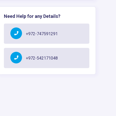
Need Help for any Details?
+972-747591291
+972-542171048