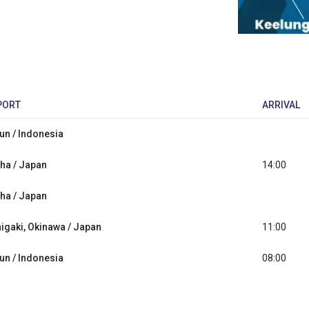
PORT
ARRIVAL
lun / Indonesia
ha / Japan
14:00
ha / Japan
higaki, Okinawa / Japan
11:00
lun / Indonesia
08:00