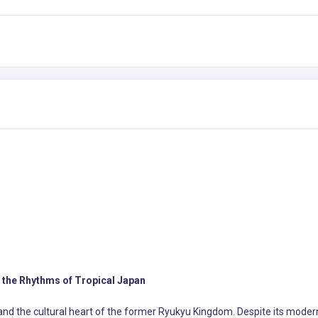
 the Rhythms of Tropical Japan
and the cultural heart of the former Ryukyu Kingdom. Despite its modern 