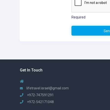
Required
Sen
Get In Touch
lifetravel.israel@gmail.com
+972-747591291
+972-542171048