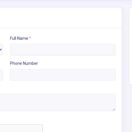
Full Name
*
Phone Number