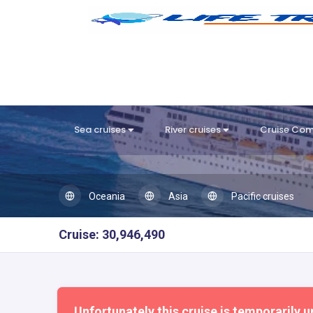
Sea cruises
River cruises
Cruise Co
Oceania
Asia
Pacific cruises
Cruise: 30,946,490
Unfortunately this cruise is temporarily u