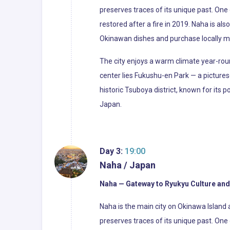
preserves traces of its unique past. One
restored after a fire in 2019. Naha is a
Okinawan dishes and purchase locally m
The city enjoys a warm climate year-roun
center lies Fukushu-en Park — a picture
historic Tsuboya district, known for its po
Japan.
Day 3:
19:00
Naha / Japan
Naha — Gateway to Ryukyu Culture and
Naha is the main city on Okinawa Island 
preserves traces of its unique past. One