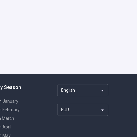
By Season
English
in January
in February
EUR
in March
n April
in May