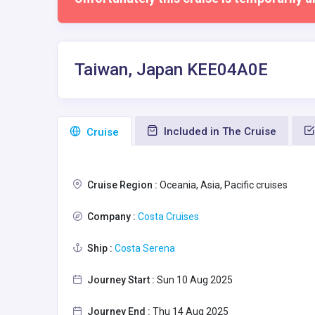
Taiwan, Japan KEE04A0E
Included in The Cruise
Сruise
Cruise Region :
Oceania, Asia, Pacific cruises
Company :
Costa Cruises
Ship :
Costa Serena
Journey Start :
Sun 10 Aug 2025
Journey End :
Thu 14 Aug 2025