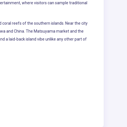
tertainment, where visitors can sample traditional
coral reefs of the southern islands. Near the city
kinawa and China. The Matsuyama market and the
 and a laid-back island vibe unlike any other part of