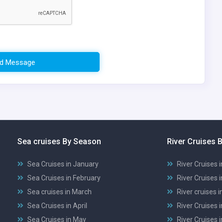
d Message
Sea cruises By Season
River Cruises 
Sea Cruises in January
River Cruises 
Sea Cruises in February
River Cruises 
Sea cruises in March
River cruises 
Sea Cruises in April
River Cruises i
Sea Cruises in May
River Cruises 