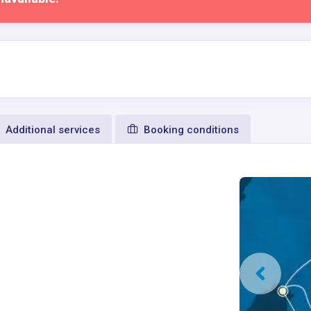
Additional services
Booking conditions