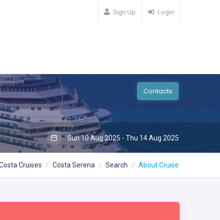
Sign Up
Login
Contacts
Sun 10 Aug 2025 - Thu 14 Aug 2025
Costa Cruises
Costa Serena
Search
About Cruise