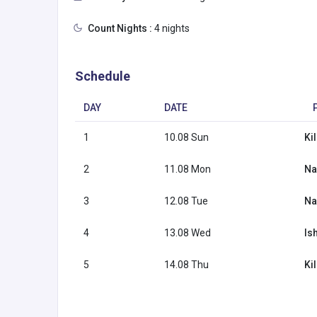
Count Nights :
4 nights
Schedule
DAY
DATE
1
10.08 Sun
Ki
2
11.08 Mon
Na
3
12.08 Tue
Na
4
13.08 Wed
Is
5
14.08 Thu
Ki