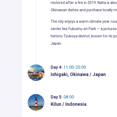
restored after a fire in 2019. Naha is a
Okinawan dishes and purchase locally m
The city enjoys a warm climate year-roun
center lies Fukushu-en Park — a picture
historic Tsuboya district, known for its po
Japan.
Day 4:
11:00-20:00
Ishigaki, Okinawa / Japan
Day 5:
08:00
Kilun / Indonesia