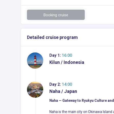
Booking cruise
Detailed cruise program
Day 1:
16:00
Kilun / Indonesia
Day 2:
14:00
Naha / Japan
Naha — Gateway to Ryukyu Culture and
Naha is the main city on Okinawa Island 