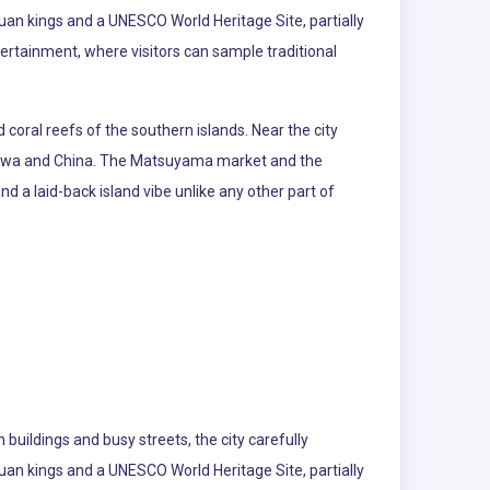
yuan kings and a UNESCO World Heritage Site, partially
tertainment, where visitors can sample traditional
coral reefs of the southern islands. Near the city
kinawa and China. The Matsuyama market and the
 and a laid-back island vibe unlike any other part of
buildings and busy streets, the city carefully
yuan kings and a UNESCO World Heritage Site, partially